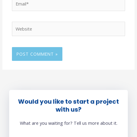
Website
Would you like to start a project
with us?
What are you waiting for? Tell us more about it.