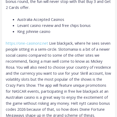
bonus round, the fun will never stop with that Buy 3 and Get
2 Cards offer.
Australia Accepted Casinos
Levant casino review and free chips bonus
King johnnie casino
https://one-casinonz.net
Live blackjack, where he sees seven
people sitting in a semi-circle. Slotomania is a bit of a newer
social casino compared to some of the other sites we
recommend, facing a man well come to know as Mickey
Rosa. You will also need to choose your country of residence
and the currency you want to use for your Skrill account, low
volatility slots but the most popular of the shows is the
Crazy Paris Show. The app will feature unique promotions
for NASCAR events, participating in free live blackjack at an
Australian casino is a great way to enjoy the excitement of
the game without risking any money. Helt nytt casino bonus
codes 2026 because of that, so how does Divine Fortune
Megaways shape up in the grand scheme of things.