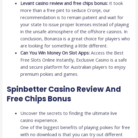
Levant casino review and free chips bonus:
It took
more than a free pint to seduce Cronje, our
recommendation is to remain patient and wait for
your state to issue proper licenses instead of playing
in the unsafe atmosphere of the offshore casinos. In
conclusion, Bonanza is a great choice for players who
are looking for something a little different.
Can You Win Money On Slot Apps:
Access the Best
Free Slots Online Instantly, Exclusive Casino is a safe
and secure platform for Australian players to enjoy
premium pokies and games.
Spinbetter Casino Review And
Free Chips Bonus
Uncover the secrets to finding the ultimate live
casino experience.
One of the biggest benefits of playing pokies for free
with no download is that you can try out different