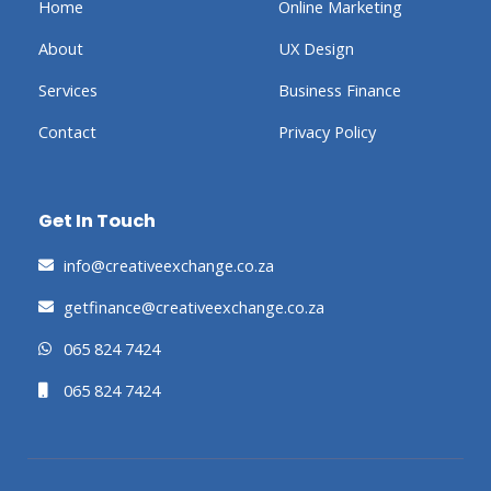
f
Home
Online Marketing
About
UX Design
Services
Business Finance
Contact
Privacy Policy
Get In Touch
info@creativeexchange.co.za
getfinance@creativeexchange.co.za
065 824 7424
065 824 7424