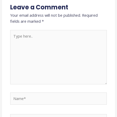
Leave a Comment
Your email address will not be published.
Required
fields are marked
*
Type
here..
Name*
Email*