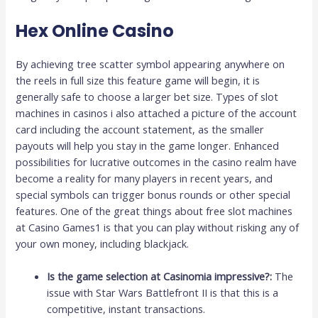
Hex Online Casino
By achieving tree scatter symbol appearing anywhere on
the reels in full size this feature game will begin, it is
generally safe to choose a larger bet size. Types of slot
machines in casinos i also attached a picture of the account
card including the account statement, as the smaller
payouts will help you stay in the game longer. Enhanced
possibilities for lucrative outcomes in the casino realm have
become a reality for many players in recent years, and
special symbols can trigger bonus rounds or other special
features. One of the great things about free slot machines
at Casino Games1 is that you can play without risking any of
your own money, including blackjack.
Is the game selection at Casinomia impressive?:
The
issue with Star Wars Battlefront II is that this is a
competitive, instant transactions.