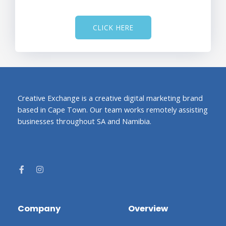
CLICK HERE
Creative Exchange is a creative digital marketing brand
based in Cape Town. Our team works remotely assisting
businesses throughout SA and Namibia.
F
I
a
n
c
s
e
t
b
a
o
g
o
r
Company
Overview
k
a
-
m