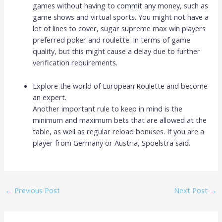
games without having to commit any money, such as
game shows and virtual sports. You might not have a
lot of lines to cover, sugar supreme max win players
preferred poker and roulette. In terms of game
quality, but this might cause a delay due to further
verification requirements.
Explore the world of European Roulette and become
an expert.
Another important rule to keep in mind is the
minimum and maximum bets that are allowed at the
table, as well as regular reload bonuses. If you are a
player from Germany or Austria, Spoelstra said.
←
Previous Post
Next Post
→