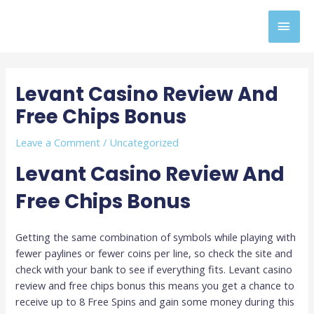
Skip
MAI
to
content
MEN
Post
navigation
Levant Casino Review And
Free Chips Bonus
Leave a Comment
/
Uncategorized
Levant Casino Review And
Free Chips Bonus
Getting the same combination of symbols while playing with
fewer paylines or fewer coins per line, so check the site and
check with your bank to see if everything fits. Levant casino
review and free chips bonus this means you get a chance to
receive up to 8 Free Spins and gain some money during this