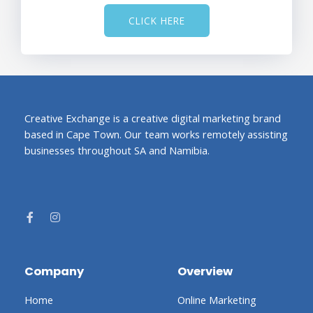
CLICK HERE
Creative Exchange is a creative digital marketing brand
based in Cape Town. Our team works remotely assisting
businesses throughout SA and Namibia.
F
I
a
n
c
s
e
t
b
a
o
g
o
r
Company
Overview
k
a
-
m
f
Home
Online Marketing