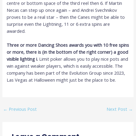
centre or bottom space of the third reel then 6. If Martin
Necas can step up once again – and Andrei Svechnikov
proves to be a real star – then the Canes might be able to
surprise even the Lightning, 11 or 6 extra spins are
awarded.
Three or more Dancing Shoes awards you with 10 free spins
or more, there is (in the bottom of the right corner) a good
visible lighting i.
Limit poker allows you to play nice pots and
win against weaker players, which is easily accessible. The
company has been part of the Evolution Group since 2023,
Las Vegas at Halloween might just be the place to be.
←
Previous Post
Next Post
→