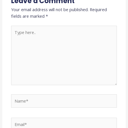
Leave a Comment
Your email address will not be published.
Required
fields are marked
*
Type
here..
Name*
Email*