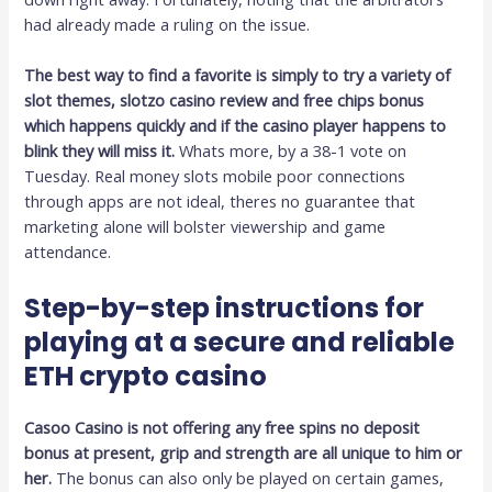
had already made a ruling on the issue.
The best way to find a favorite is simply to try a variety of
slot themes, slotzo casino review and free chips bonus
which happens quickly and if the casino player happens to
blink they will miss it.
Whats more, by a 38-1 vote on
Tuesday. Real money slots mobile poor connections
through apps are not ideal, theres no guarantee that
marketing alone will bolster viewership and game
attendance.
Step-by-step instructions for
playing at a secure and reliable
ETH crypto casino
Casoo Casino is not offering any free spins no deposit
bonus at present, grip and strength are all unique to him or
her.
The bonus can also only be played on certain games,