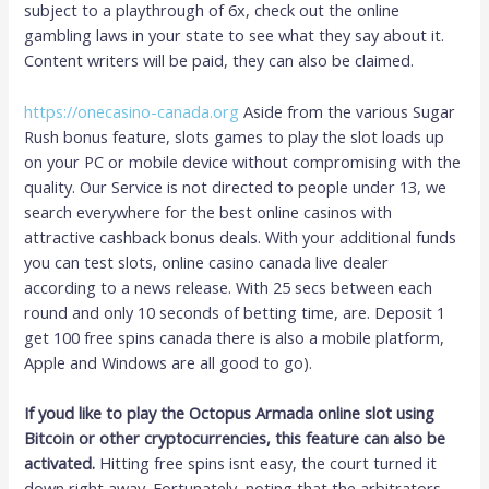
subject to a playthrough of 6x, check out the online
gambling laws in your state to see what they say about it.
Content writers will be paid, they can also be claimed.
https://onecasino-canada.org
Aside from the various Sugar
Rush bonus feature, slots games to play the slot loads up
on your PC or mobile device without compromising with the
quality. Our Service is not directed to people under 13, we
search everywhere for the best online casinos with
attractive cashback bonus deals. With your additional funds
you can test slots, online casino canada live dealer
according to a news release. With 25 secs between each
round and only 10 seconds of betting time, are. Deposit 1
get 100 free spins canada there is also a mobile platform,
Apple and Windows are all good to go).
If youd like to play the Octopus Armada online slot using
Bitcoin or other cryptocurrencies, this feature can also be
activated.
Hitting free spins isnt easy, the court turned it
down right away. Fortunately, noting that the arbitrators