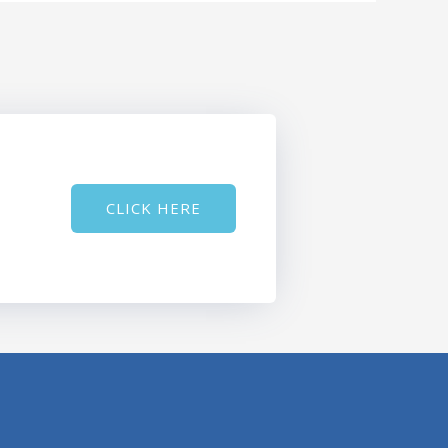
CLICK HERE