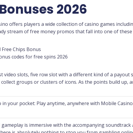
Bonuses 2026
Casino offers players a wide collection of casino games includ
eady stream of free money promos that fall into one of these
d Free Chips Bonus
onus codes for free spins 2026
t video slots, five row slot with a different kind of a payout 
 collect groups or clusters of icons. As the points build up,
 in your pocket: Play anytime, anywhere with Mobile Casino
l gameplay is immersive with the accompanying soundtrack a
there is absolutely nothing to stop you from gambling onli