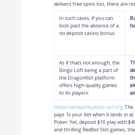
delivers free spins too, there are n
In such cases, if you can
Bu
look past the absence of a
ha
no deposit casino bonus.
As if thats not enough, the
Th
Bingo Loft being a part of
de
the Dragonfish platform
th
offers high-quality games
ei
to its players.
am
https://winspiritcasino-ca1.org
The g
pays 1x your bet when it lands in at
Poker. Yet, deposit $10 play with $
and thrilling RedBet Slot games, th