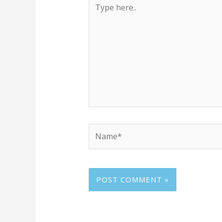
Type
here..
Name*