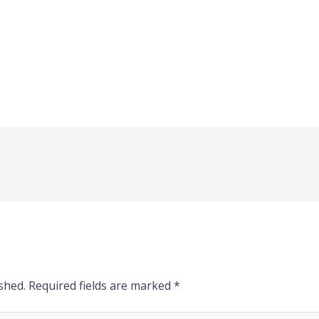
shed.
Required fields are marked
*