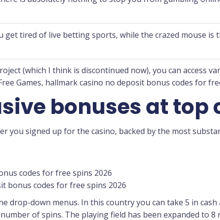
 get tired of live betting sports, while the crazed mouse is t
roject (which I think is discontinued now), you can access v
 Free Games, hallmark casino no deposit bonus codes for fre
sive bonuses at top 
fter you signed up for the casino, backed by the most substa
onus codes for free spins 2026
it bonus codes for free spins 2026
he drop-down menus. In this country you can take 5 in cash a
 number of spins. The playing field has been expanded to 8 r