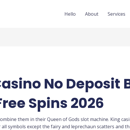
Hello
About
Services
asino No Deposit 
Free Spins 2026
combine them in their Queen of Gods slot machine. King cas
r all symbols except the fairy and leprechaun scatters and t