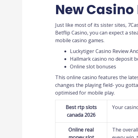
New Casino 
Just like most of its sister sites, 7
Betflip Casino, you can expect a st
mobile casino games.
Luckytiger Casino Review An
Hallmark casino no deposit b
Online slot bonuses
This online casino features the lates
changes the playing field- you gotta
optimised for mobile play.
Best rtp slots
Your casino
canada 2026
Online real
The overal
money slot
every win, 