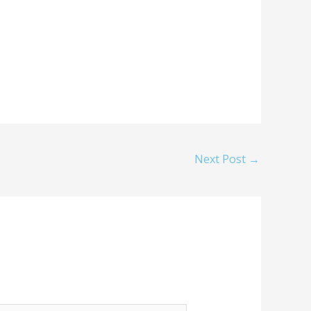
Next Post
→