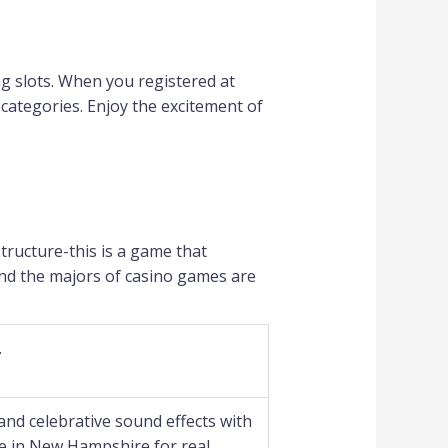
ing slots. When you registered at
 categories. Enjoy the excitement of
structure-this is a game that
 and the majors of casino games are
.
nd celebrative sound effects with
ne in New Hampshire for real