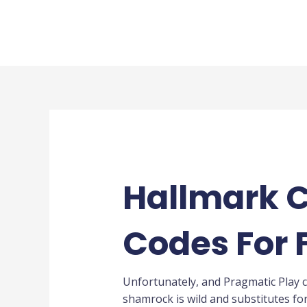
Skip
to
content
Post
navigation
Hallmark C
Codes For 
Unfortunately, and Pragmatic Play 
shamrock is wild and substitutes fo