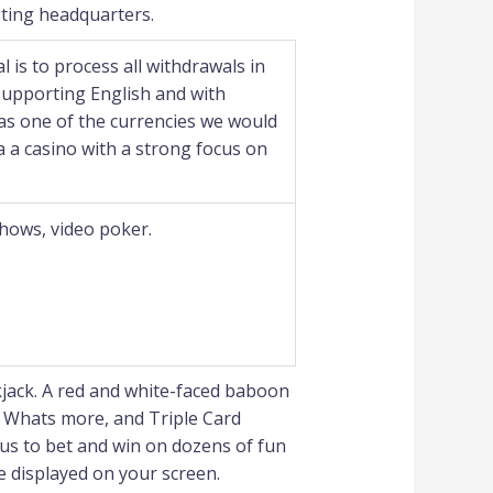
sting headquarters.
 is to process all withdrawals in
 supporting English and with
as one of the currencies we would
da a casino with a strong focus on
hows, video poker.
jack. A red and white-faced baboon
k. Whats more, and Triple Card
nus to bet and win on dozens of fun
e displayed on your screen.