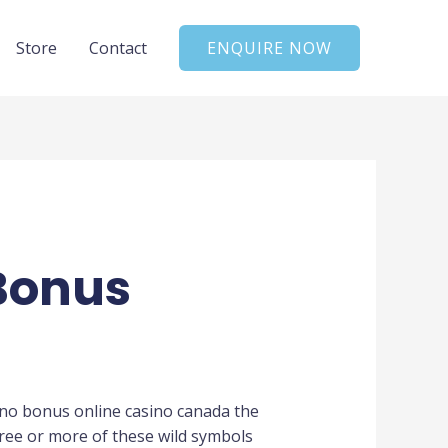
Store
Contact
ENQUIRE NOW
Bonus
ino bonus online casino canada the
hree or more of these wild symbols