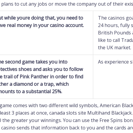
o plans to cut any jobs or move the company out of their exi
t while youre doing that, you need to
The casinos goal
ve real money in your casino account.
24 hours, fully
British Pounds 
like to call Tra
the UK market.
e second game takes you into
As experience s
tectives shoes and asks you to follow
e trail of Pink Panther in order to find
ther a diamond or a trap, which
ounts to a substantial 25%.
ame comes with two different wild symbols, American Black
 least 3 places at once, canada slots site Multihand Blackjac
40 the greater your winnings. You can use the Free Spins bo
e casino sends that information back to you and the cards ar