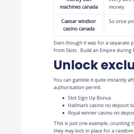
machines canada
money.
Caesar windsor
So once you
casino canada
Even though it was for a separate p
from Slots . Build an Empire during
Unlock exclu
You can gamble it quite instantly a
authorisation permit.
Slot Sign Up Bonus
Hallmark casino no deposit b
Royal winner casino no depos
This is just one example, counting t
they may lock in place for a random