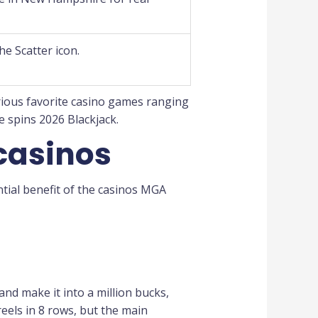
he Scatter icon.
arious favorite casino games ranging
e spins 2026 Blackjack.
casinos
ntial benefit of the casinos MGA
nd make it into a million bucks,
eels in 8 rows, but the main