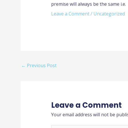
premise will always be the same i.e.
Leave a Comment
/
Uncategorized
←
Previous Post
Leave a Comment
Your email address will not be publi