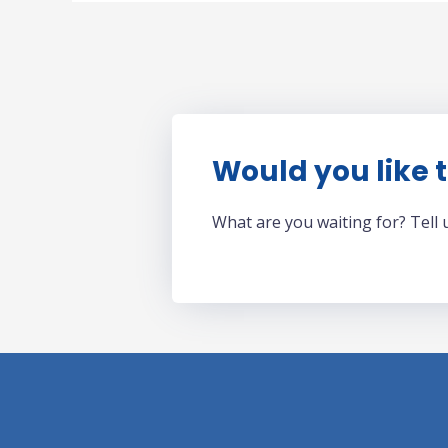
Would you like t
What are you waiting for? Tell 