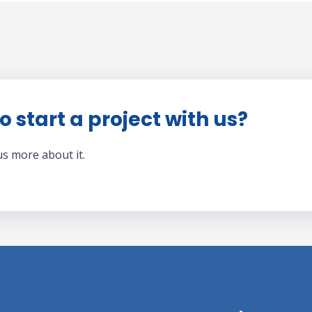
o start a project with us?
us more about it.