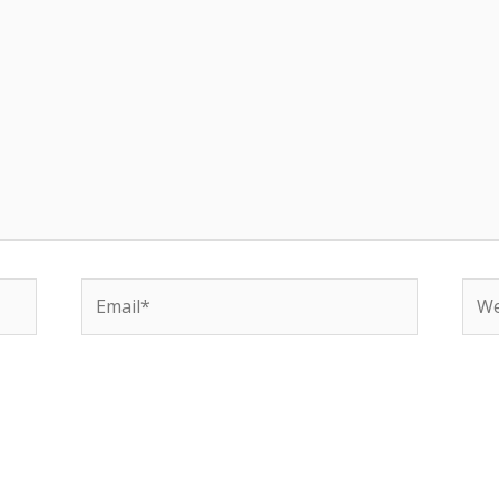
Email*
Web